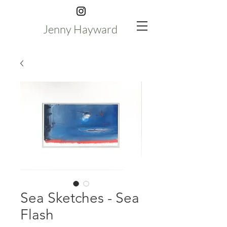
Jenny Hayward
Sea Sketches - Sea
Flash