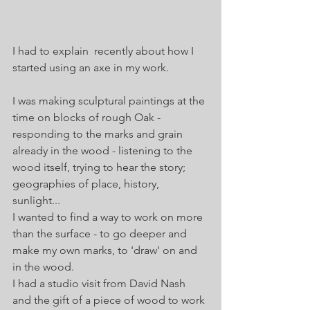
I had to explain  recently about how I 
started using an axe in my work.
I was making sculptural paintings at the 
time on blocks of rough Oak - 
responding to the marks and grain 
already in the wood - listening to the 
wood itself, trying to hear the story; 
geographies of place, history, 
sunlight...
I wanted to find a way to work on more 
than the surface - to go deeper and 
make my own marks, to 'draw' on and 
in the wood. 
I had a studio visit from David Nash 
and the gift of a piece of wood to work 