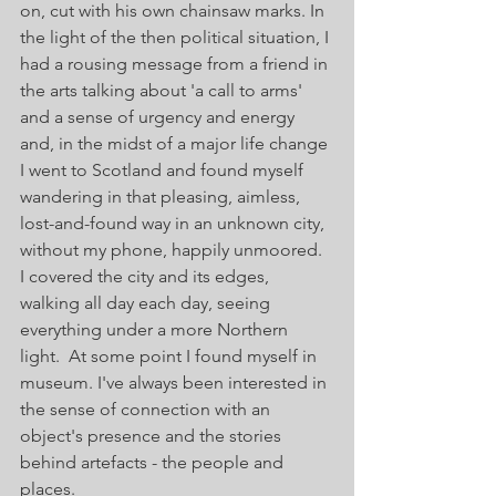
on, cut with his own chainsaw marks. In 
the light of the then political situation, I 
had a rousing message from a friend in 
the arts talking about 'a call to arms' 
and a sense of urgency and energy 
and, in the midst of a major life change 
I went to Scotland and found myself 
wandering in that pleasing, aimless, 
lost-and-found way in an unknown city, 
without my phone, happily unmoored.
I covered the city and its edges, 
walking all day each day, seeing 
everything under a more Northern 
light.  At some point I found myself in 
museum. I've always been interested in 
the sense of connection with an 
object's presence and the stories 
behind artefacts - the people and 
places.