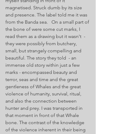
myself standing in front of it 
magnetised. Struck dumb by its size 
and presence. The label told me it was 
from the Banda sea.   On a small part of 
the bone of were some cut marks, I 
read them as a drawing but it wasn't  - 
they were possibly from butchery, 
small, but strangely compelling and 
beautiful. The story they told  - an 
immense old story within just a few 
marks - encompassed beauty and 
terror, seas and time and the great 
gentleness of Whales and the great 
violence of humanity, survival, ritual, 
and also the connection between 
hunter and prey. I was transported in 
that moment in front of that Whale 
bone. The contrast of the knowledge 
of the violence inherent in their being 