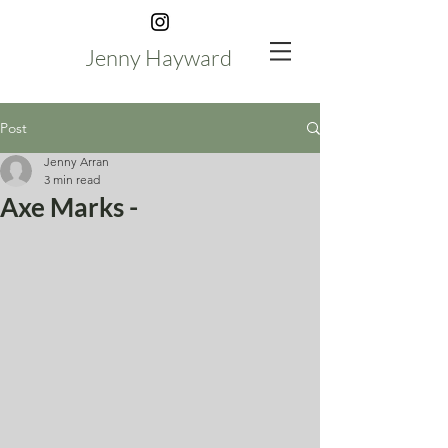
Jenny Hayward
Post
Jenny Arran
3 min read
Axe Marks -