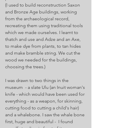
(I used to build reconstruction Saxon 
and Bronze Age buildings, working 
from the archaeological record, 
recreating them using traditional tools 
which we made ourselves. I learnt to 
thatch and use and Adze and an Axe, 
to make dye from plants, to tan hides 
and make bramble string. We cut the 
wood we needed for the buildings, 
choosing the trees.)  
I was drawn to two things in the 
museum  - a slate Ulu (an Inuit woman's 
knife - which would have been used for 
everything - as a weapon, for 
skinning, 
cutting food to cutting a child's hair) 
and a whalebone. I saw the whale bone 
first, huge and beautiful -  I found 