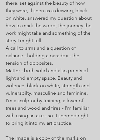
there, set against the beauty of how 
they were, if seen as a drawing, black 
on white, answered my question about 
how to mark the wood, the journey the 
work might take and something of the 
story I might tell. 
A call to arms and a question of 
balance - holding a paradox - the 
tension of opposites.
Matter - both solid and also points of 
light and empty space. Beauty and 
violence, black on white, strength and 
vulnerabilty, masculine and feminine.
I'm a sculptor by training, a lover of 
trees and wood and fires - I'm familiar 
with using an axe - so it seemed right 
to bring it into my art practice.
The image is a copy of the marks on 