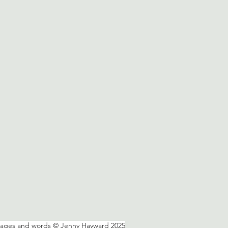
mages and words © Jenny Hayward 2025