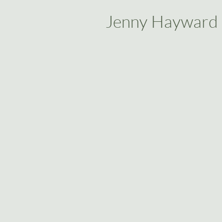
Jenny Hayward
Back to catalog