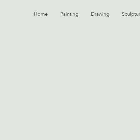
Home
Painting
Drawing
Sculptu