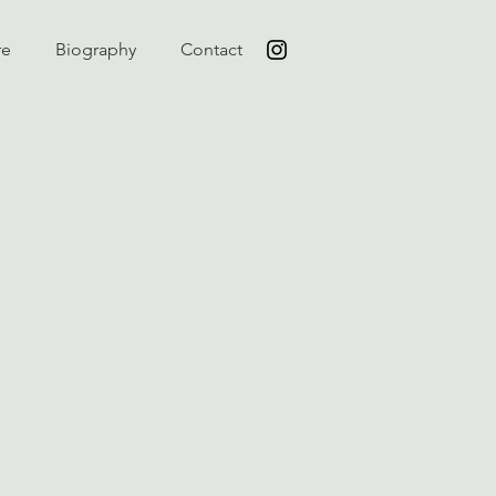
re
Biography
Contact