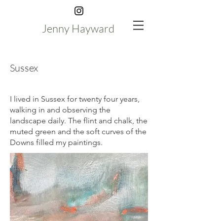
Jenny Hayward
Sussex
I lived in Sussex for twenty four years,
walking in and observing the
landscape daily. The flint and chalk, the
muted green and the soft curves of the
Downs filled my paintings.